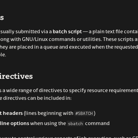
s
usually submitted via a
batch script
— a plain text file conta
along with GNU/Linux commands or utilities. These scripts a
ey are placed in a queue and executed when the requested
le.
rectives
a wide range of directives to specify resource requirement
e directives can be included in:
#SBATCH
pt headers
(lines beginning with
)
sbatch
ine options
when using the
command