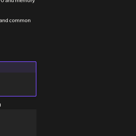
 CPU and memory
ll and common
I