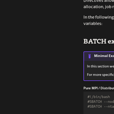
Directives allo
allocation, job 
In the followi
variables:
BATCH e
Minimal Ex
In this section w
For more specific
Pure MPI / Distri
#!/bin/bash
#SBATCH --nod
#SBATCH --nta