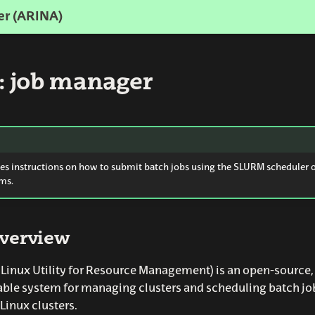
er (ARINA)
 job manager
des instructions on how to submit batch jobs using the SLURM scheduler 
ms.
verview
inux Utility for Resource Management) is an open-source, f
able system for managing clusters and scheduling batch jo
Linux clusters.