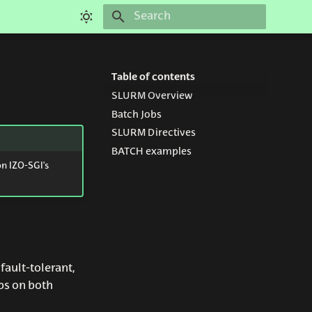
Initializing search
Table of contents
SLURM Overview
Batch Jobs
SLURM Directives
BATCH examples
on IZO-SGI's
ault-tolerant,
bs on both