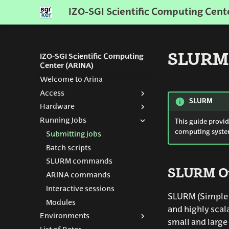
IZO-SGI Scientific Computing Cent
SLURM:
IZO-SGI Scientific Computing
Center (ARINA)
Welcome to Arina
Access
SLURM
Hardware
Get an Account
Running Jobs
How to connect
Resources
This guide provi
computing syste
Nodes
Submitting jobs
Storage
Batch scripts
Network
SLURM commands
SLURM O
History
ARINA commands
Interactive sessions
2026 Nisaba
SLURM (Simple L
Modules
2024 Agamede
and highly scal
Environments
small and large 