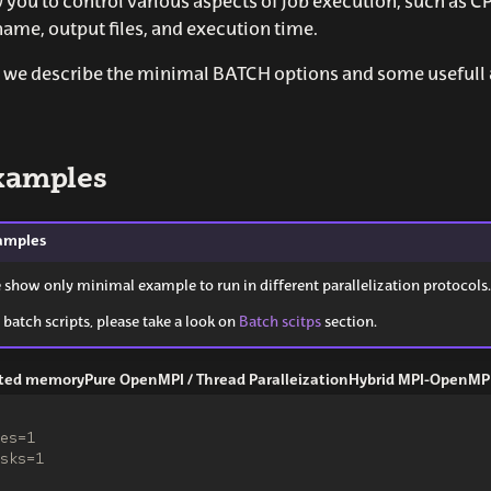
w you to control various aspects of job execution, such as
name, output files, and execution time.
ng we describe the minimal BATCH options and some usefu
xamples
amples
e show only minimal example to run in different parallelization protocols.
 batch scripts, please take a look on
Batch scitps
section.
buted memory
Pure OpenMPI / Thread Paralleization
Hybrid MPI-OpenMP
es=1
sks=1