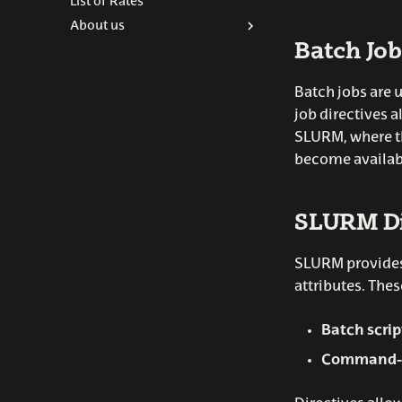
List of Rates
Python
About us
R-scripts
Batch Job
ARINA Team
Contact
Batch jobs are 
job directives 
SLURM, where th
become availab
SLURM Di
SLURM provides 
attributes. Thes
Batch scri
Command-l