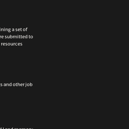
ining a set of
re submitted to
 resources
s and other job