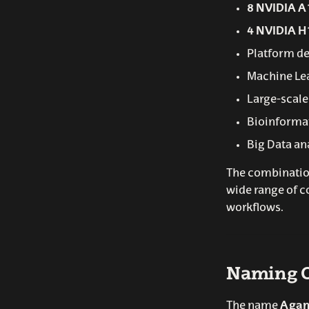
8 NVIDIA A
4 NVIDIA H
Platform de
Machine Le
Large-scale
Bioinforma
Big Data an
The combination
wide range of c
workflows.
Naming O
The name
Aga