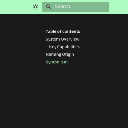
Type to start searching
Table of contents
System Overview
Key Capabilities
Naming Origin
Symbolism