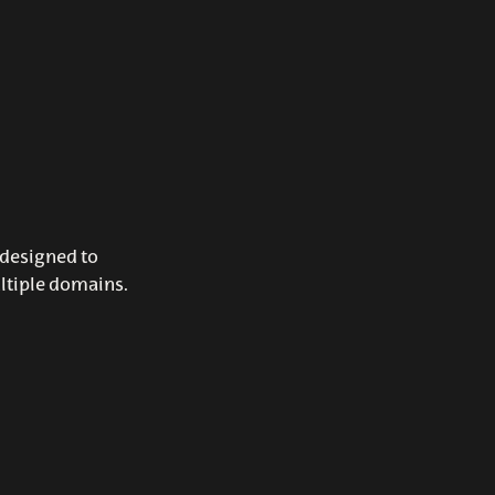
 designed to
ltiple domains.