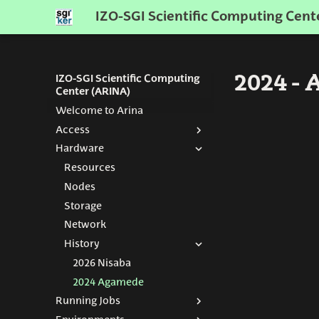
IZO-SGI Scientific Computing Cent
2024 -
IZO-SGI Scientific Computing
Center (ARINA)
Welcome to Arina
Access
Hardware
Get an Account
How to connect
Resources
Nodes
Storage
Network
History
2026 Nisaba
2024 Agamede
Running Jobs