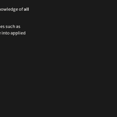
nowledge of
all
ses such as
 into applied