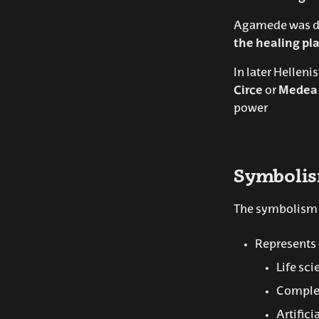
Agamede was de
the healing pla
In later Helleni
Circe
or
Medea
power
Symboli
The symbolism o
Represents
Life sc
Comple
Artifici