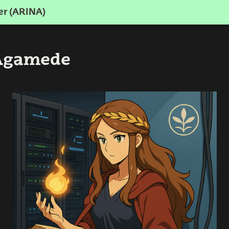
er (ARINA)
 Agamede