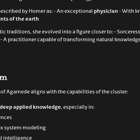
scribed by Homer as: - An exceptional
physician
- With k
nts of the earth
stic traditions, she evolved into a figure closer to: - Sorceres
- A practitioner capable of transforming natural knowledge
sm
f Agamede aligns with the capabilities of the cluster:
deep applied knowledge
, especially in:
iences
x system modeling
al intelligence