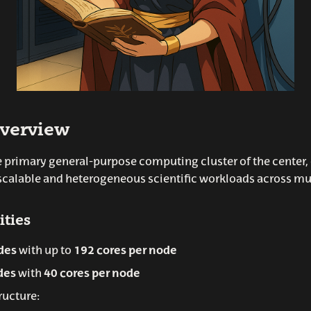
verview
e primary general-purpose computing cluster of the center,
scalable and heterogeneous scientific workloads across mu
ities
des
with up to
192 cores per node
des
with
40 cores per node
ructure: