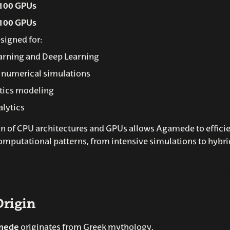
100 GPUs
100 GPUs
signed for:
arning and Deep Learning
 numerical simulations
tics modeling
alytics
 of CPU architectures and GPUs allows Agamede to efficie
omputational patterns, from intensive simulations to hyb
rigin
mede
originates from Greek mythology.