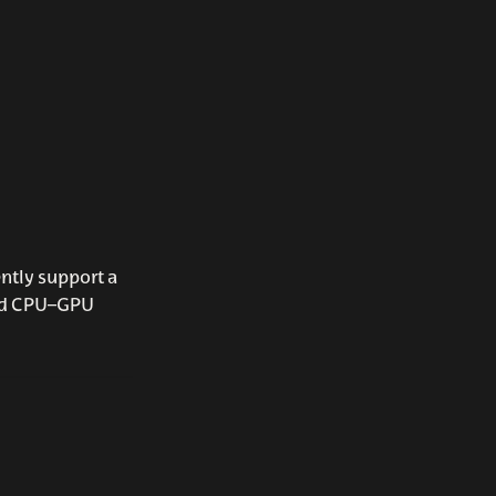
ntly support a
rid CPU–GPU