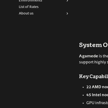
Environments
Submitting jobs
List of Rates
Batch scripts
Python
About us
SLURM commands
R-scripts
ARINA commands
ARINA Team
Interactive sessions
Contact
Modules
System O
Agamede
is th
support highly 
Key Capabil
22 AMD no
45 Intel no
GPU infrast