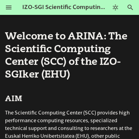
IZO-SGI Scientific Computing Center (ARINA)
T
y
Welcome to ARINA: The
AIM
Get an Account
Resources
Submitting jobs
Python
ARINA Team
2026 Nisaba
p
Scientific Computing
e
How to connect
Nodes
Batch scripts
R-scripts
Contact
2024 Agamede
Center (SCC) of the IZO-
t
SGIker (EHU)
Storage
SLURM commands
o
s
Network
ARINA commands
AIM
t
History
Interactive sessions
a
The Scientific Computing Center (SCC) provides high
Modules
performance computing resources, specialized
r
technical support and consulting to researchers at the
t
Euskal Herriko Unibertsitatea (EHU), other public