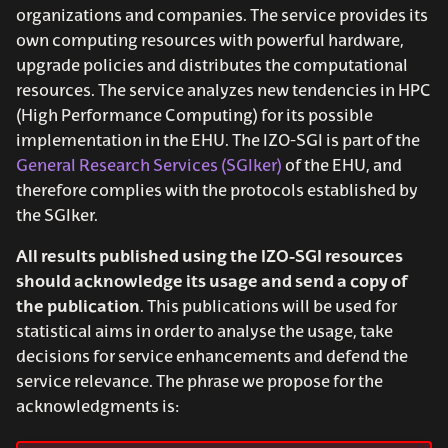
s
organizations and companies. The service provides its
own computing resources with powerful hardware,
e
upgrade policies and distributes the computational
a
resources. The service analyzes new tendencies in HPC
(High Performance Computing) for its possible
r
implementation in the EHU. The IZO-SGI is part of the
c
General Research Services (SGIker)
of the EHU, and
therefore complies with the protocols established by
h
the SGIker.
i
All results published using the IZO-SGI resources
n
should acknowledge its usage and send a copy of
g
the publication
. This publications will be used for
statistical aims in order to analyse the usage, take
decisions for service enhancements and defend the
service relevance. The phrase we propose for the
acknowledgments is: