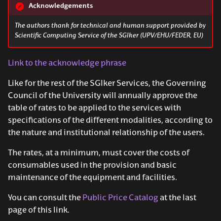
Acknowledgements
The authors thank for technical and human support provided by
Scientific Computing Service of the SGIker (UPV/EHU/FEDER, EU)
Link to the acknowledge phrase
Like for the rest of the SGIker Services, the Governing
Council of the University will annually approve the
table of rates to be applied to the services with
specifications of the different modalities, according to
the nature and institutional relationship of the users.
The rates, at a minimum, must cover the costs of
consumables used in the provision and basic
maintenance of the equipment and facilities.
You can consult the
Public Price Catalog
at the last
page of this link.